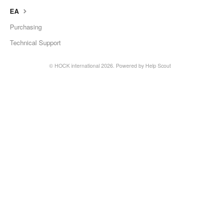
EA
Purchasing
Technical Support
©
HOCK international
2026.
Powered by
Help Scout