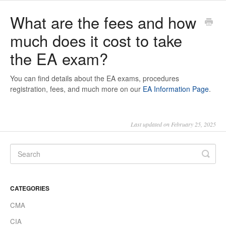
What are the fees and how
much does it cost to take
the EA exam?
You can find details about the EA exams, procedures
registration, fees, and much more on our
EA Information Page
.
Last updated on February 25, 2025
CATEGORIES
CMA
CIA