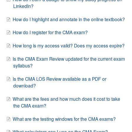
LinkedIn?
How do I highlight and annotate in the online textbook?
How do I register for the CMA exam?
How long is my access valid? Does my access expire?
Is the CMA Exam Review updated for the current exam
syllabus?
Is the CMA LOS Review available as a PDF or
download?
What are the fees and how much does it cost to take
the CMA exam?
What are the testing windows for the CMA exams?
What calculators can I use on the CMA Exam?