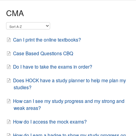
CMA
Can I print the online textbooks?
Case Based Questions CBQ
Do I have to take the exams in order?
Does HOCK have a study planner to help me plan my
studies?
How can I see my study progress and my strong and
weak areas?
How do I access the mock exams?
How do I earn a badge to show my study progress on