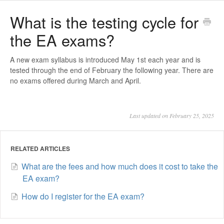
What is the testing cycle for
the EA exams?
A new exam syllabus is introduced May 1st each year and is
tested through the end of February the following year. There are
no exams offered during March and April.
Last updated on February 25, 2025
RELATED ARTICLES
What are the fees and how much does it cost to take the
EA exam?
How do I register for the EA exam?