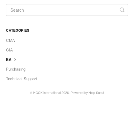
CATEGORIES
CMA
CIA
EA
Purchasing
Technical Support
©
HOCK international
2026.
Powered by
Help Scout